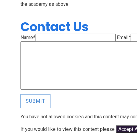
the academy as above.
Contact Us
Name
*
Email
*
SUBMIT
You have not allowed cookies and this content may con
If you would like to view this content please
Accept A