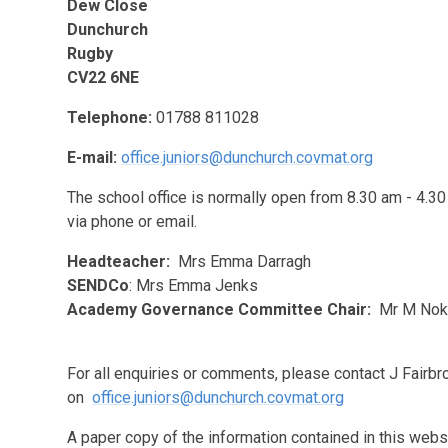
Dew Close
Dunchurch
Rugby
CV22 6NE
Telephone:
01788 811028
E-mail:
office.juniors@dunchurch.covmat.org
The school office is normally open from 8.30 am - 4.30
via phone or email.
Headteacher:
Mrs Emma Darragh
SENDCo
: Mrs Emma Jenks
Academy Governance Committee Chair:
Mr M Nok
For all enquiries or comments, please contact J Fairb
on
office.juniors@dunchurch.covmat.org
A paper copy of the information contained in this webs