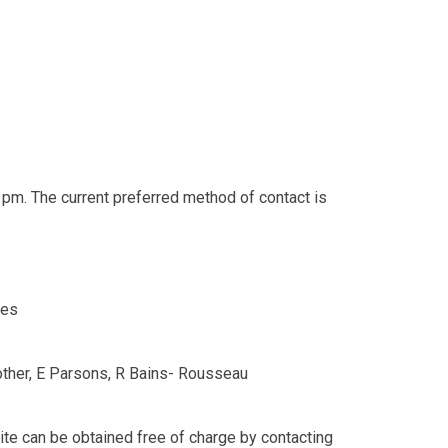
 pm. The current preferred method of contact is
es
rother, E Parsons, R Bains- Rousseau
ite can be obtained free of charge by contacting