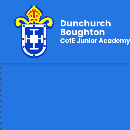
Dunchurch
Boughton
CofE Junior Academ