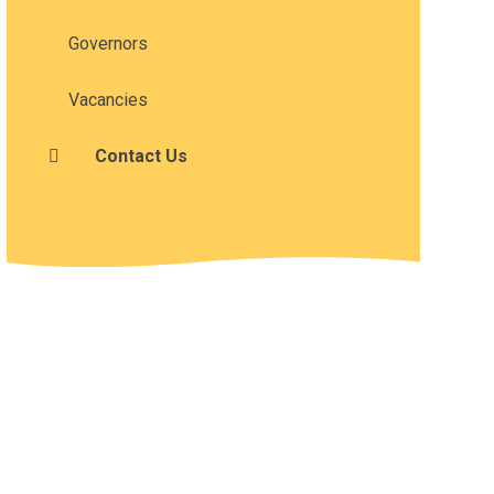
Governors
Vacancies
Contact Us