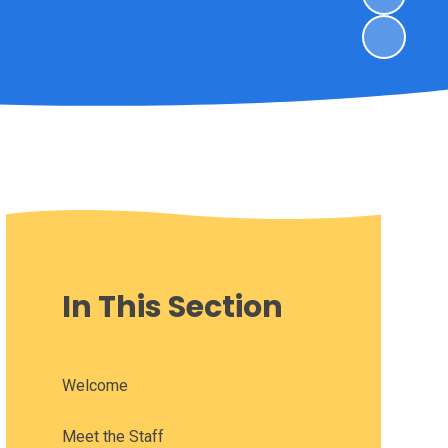
In This Section
Welcome
Meet the Staff