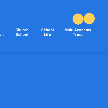
Church
School
Multi Academy
on
School
Life
Trust