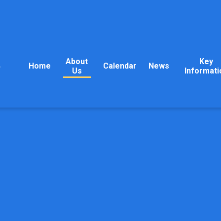
About
Key
Home
Calendar
News
y
Us
Informati