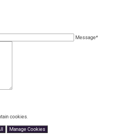
Message
*
tain cookies.
ll
Manage Cookies