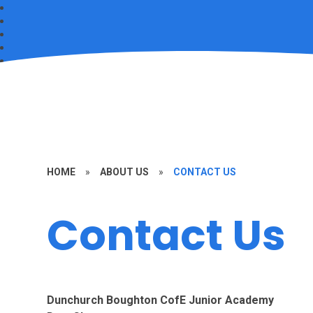
HOME
»
ABOUT US
»
CONTACT US
Contact Us
Dunchurch Boughton CofE Junior Academy