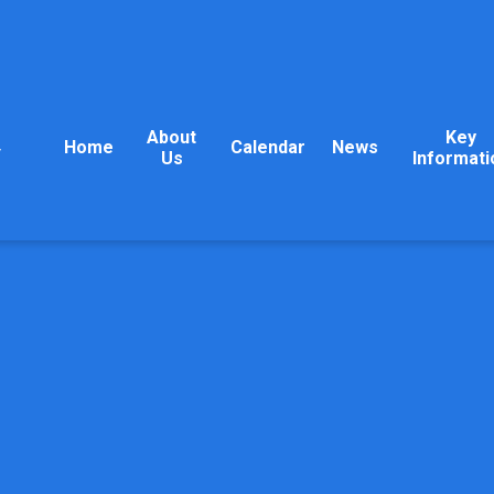
About
Key
Home
Calendar
News
y
Us
Informati