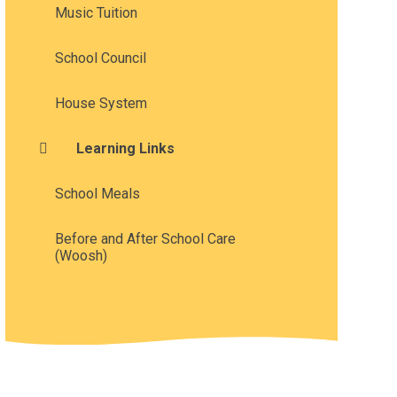
Music Tuition
School Council
House System
Learning Links
School Meals
Before and After School Care
(Woosh)