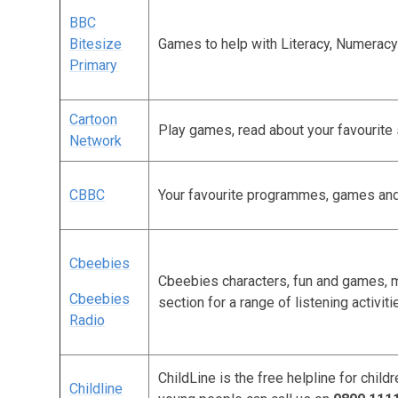
BBC
Bitesize
Games to help with Literacy, Numeracy
Primary
Cartoon
Play games, read about your favourite
Network
CBBC
Your favourite programmes, games an
Cbeebies
Cbeebies characters, fun and games, m
Cbeebies
section for a range of listening activiti
Radio
ChildLine is the free helpline for chil
Childline