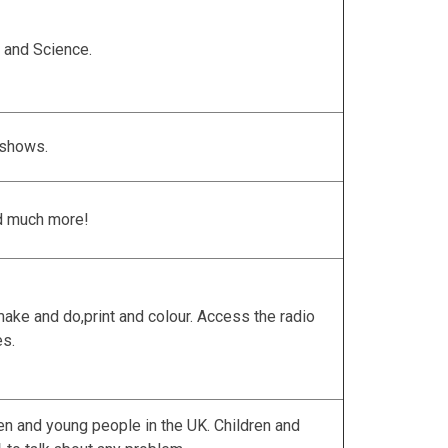
 and Science.
 shows.
d much more!
ake and do,print and colour. Access the radio
es.
dren and young people in the UK. Children and