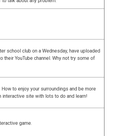
1
to talk about any problem.
fter school club on a Wednesday, have uploaded
to their YouTube channel. Why not try some of
b. How to enjoy your surroundings and be more
n interactive site with lots to do and learn!
nteractive game.