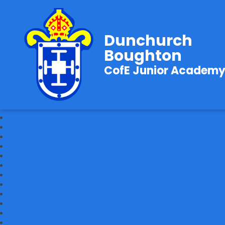
Dunchurch
Boughton
CofE Junior Academ