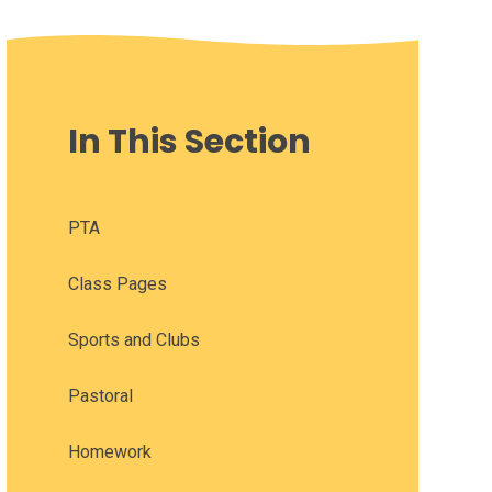
In This Section
PTA
Class Pages
Sports and Clubs
Pastoral
Homework