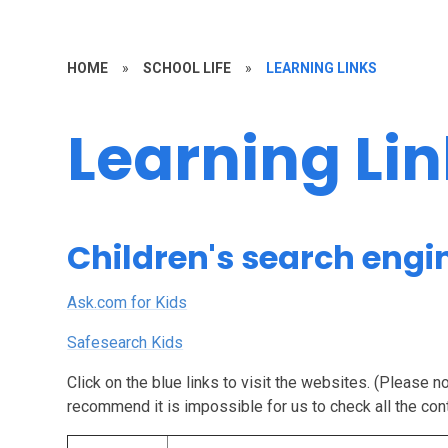
HOME
»
SCHOOL LIFE
»
LEARNING LINKS
Learning Li
Children's search engi
Ask.com for Kids
Safesearch Kids
Click on the blue links to visit the websites. (Please 
recommend it is impossible for us to check all the con