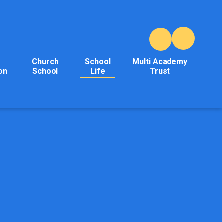
Church
School
Multi Academy
on
School
Life
Trust