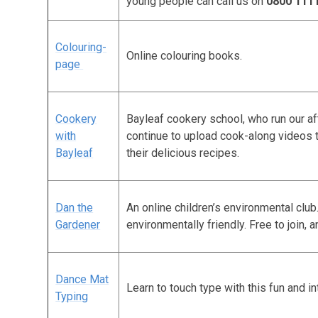
young people can call us on
0800 111
Colouring-
Online colouring books.
page
Cookery
Bayleaf cookery school, who run our a
with
continue to upload cook-along videos 
Bayleaf
their delicious recipes.
Dan the
An online children’s environmental clu
Gardener
environmentally friendly. Free to join, a
Dance Mat
Learn to touch type with this fun and i
Typing