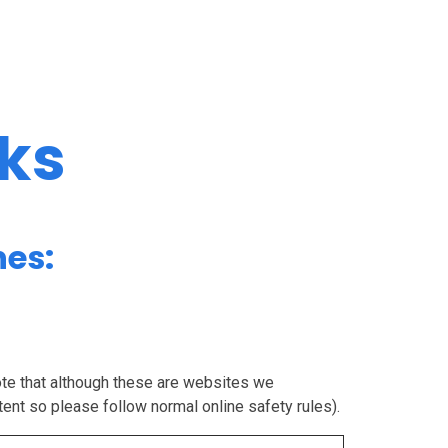
nks
nes:
note that although these are websites we
tent so please follow normal online safety rules).