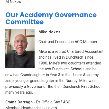
M Nokes
Our Academy Governance
Committee
Mike Nokes
Chair and Foundation AGC Member
Mike is a retired Chartered Accountant
and has lived in Dunchurch since
1986. Mike’s two daughters attended
the two Dunchurch Schools and he
now has Granddaughter in Year 3 in the Junior Academy
and a younger granddaughter in the Nursey. Mike was
previously a Governor of the then Dunchurch First School
many years ago.
Emma Darragh -
Ex-Officio Staff AGC
Member,
Headteacher, Juniors