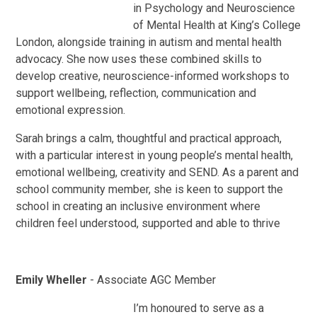
in Psychology and Neuroscience
of Mental Health at King’s College
London, alongside training in autism and mental health
advocacy. She now uses these combined skills to
develop creative, neuroscience-informed workshops to
support wellbeing, reflection, communication and
emotional expression.
Sarah brings a calm, thoughtful and practical approach,
with a particular interest in young people’s mental health,
emotional wellbeing, creativity and SEND. As a parent and
school community member, she is keen to support the
school in creating an inclusive environment where
children feel understood, supported and able to thrive
Emily Wheller
- Associate AGC Member
I’m honoured to serve as a