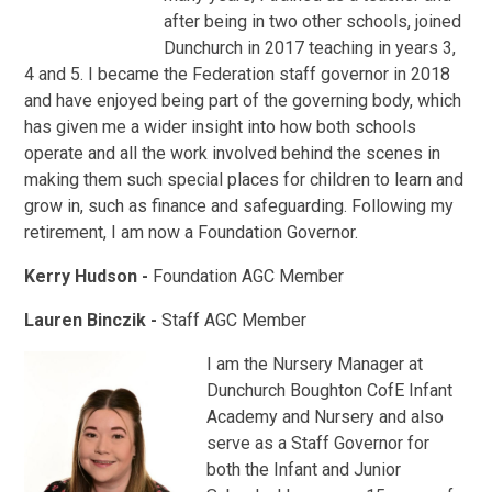
after being in two other schools, joined
Dunchurch in 2017 teaching in years 3,
4 and 5. I became the Federation staff governor in 2018
and have enjoyed being part of the governing body, which
has given me a wider insight into how both schools
operate and all the work involved behind the scenes in
making them such special places for children to learn and
grow in, such as finance and safeguarding. Following my
retirement, I am now a Foundation Governor.
Kerry Hudson -
Foundation AGC Member
Lauren Binczik -
Staff AGC Member
I am the Nursery Manager at
Dunchurch Boughton CofE Infant
Academy and Nursery and also
serve as a Staff Governor for
both the Infant and Junior