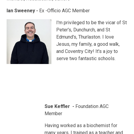
Ian Sweeney -
Ex -Officio AGC Member
I'm privileged to be the vicar of St
Peter's, Dunchurch, and St
Edmund's, Thurlaston. I love
Jesus, my family, a good walk,
and Coventry City! It's a joy to
serve two fantastic schools.
Sue Keffler -
Foundation AGC
Member
Having worked as a biochemist for
many years, I trained as a teacher and