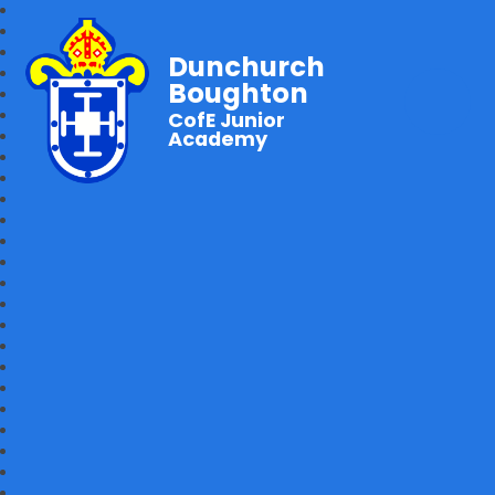
Dunchurch
Boughton
CofE Junior
Academy