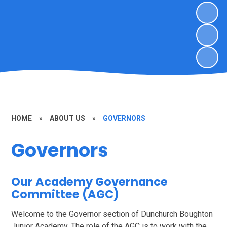
HOME
»
ABOUT US
»
GOVERNORS
Governors
Our Academy Governance
Committee (AGC)
Welcome to the Governor section of Dunchurch Boughton
Junior Academy. The role of the AGC is to work with the