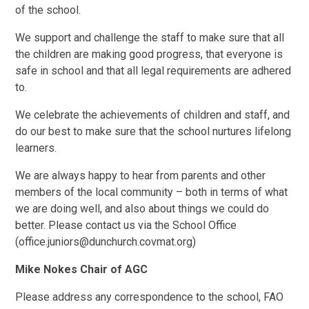
of the school.
We support and challenge the staff to make sure that all
the children are making good progress, that everyone is
safe in school and that all legal requirements are adhered
to.
We celebrate the achievements of children and staff, and
do our best to make sure that the school nurtures lifelong
learners.
We are always happy to hear from parents and other
members of the local community – both in terms of what
we are doing well, and also about things we could do
better. Please contact us via the School Office
(office.juniors@dunchurch.covmat.org)
Mike Nokes Chair of AGC
Please address any correspondence to the school, FAO