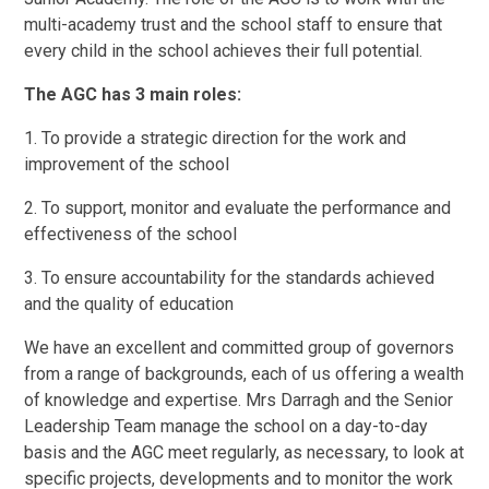
multi-academy trust and the school staff to ensure that
every child in the school achieves their full potential.
The AGC has 3 main roles:
1. To provide a strategic direction for the work and
improvement of the school
2. To support, monitor and evaluate the performance and
effectiveness of the school
3. To ensure accountability for the standards achieved
and the quality of education
We have an excellent and committed group of governors
from a range of backgrounds, each of us offering a wealth
of knowledge and expertise. Mrs Darragh and the Senior
Leadership Team manage the school on a day-to-day
basis and the AGC meet regularly, as necessary, to look at
specific projects, developments and to monitor the work