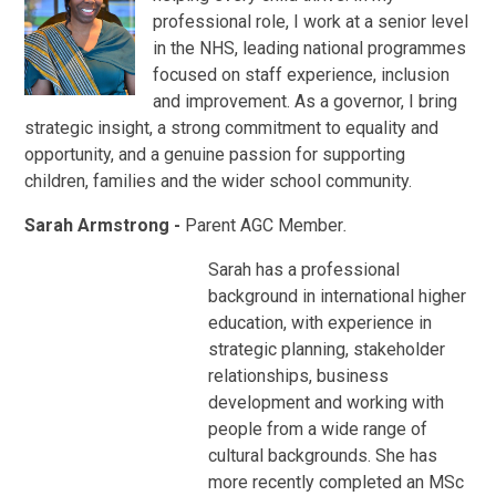
professional role, I work at a senior level
in the NHS, leading national programmes
focused on staff experience, inclusion
and improvement. As a governor, I bring
strategic insight, a strong commitment to equality and
opportunity, and a genuine passion for supporting
children, families and the wider school community.
Sarah Armstrong -
Parent AGC Member
.
Sarah has a professional
background in international higher
education, with experience in
strategic planning, stakeholder
relationships, business
development and working with
people from a wide range of
cultural backgrounds. She has
more recently completed an MSc