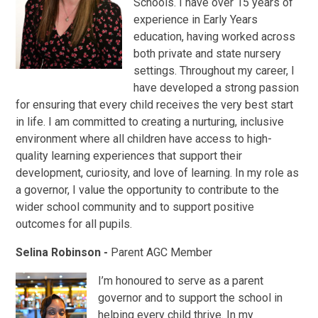
Schools. I have over 15 years of
experience in Early Years
education, having worked across
both private and state nursery
settings. Throughout my career, I
have developed a strong passion
for ensuring that every child receives the very best start
in life. I am committed to creating a nurturing, inclusive
environment where all children have access to high-
quality learning experiences that support their
development, curiosity, and love of learning. In my role as
a governor, I value the opportunity to contribute to the
wider school community and to support positive
outcomes for all pupils.
Selina Robinson -
Parent AGC Member
I’m honoured to serve as a parent
governor and to support the school in
helping every child thrive. In my