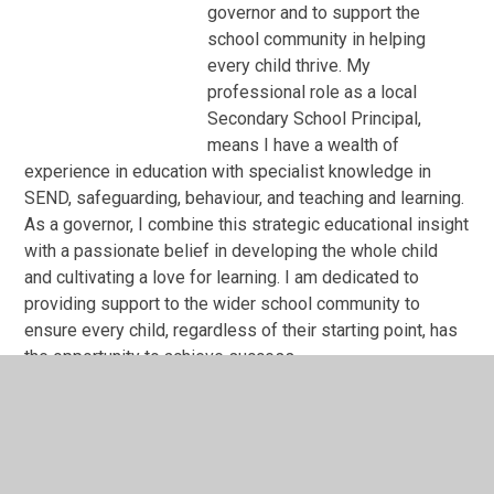
governor and to support the
school community in helping
every child thrive. My
professional role as a local
Secondary School Principal,
means I have a wealth of
experience in education with specialist knowledge in
SEND, safeguarding, behaviour, and teaching and learning.
As a governor, I combine this strategic educational insight
with a passionate belief in developing the whole child
and cultivating a love for learning. I am dedicated to
providing support to the wider school community to
ensure every child, regardless of their starting point, has
the opportunity to achieve success .
AGC Meeting 