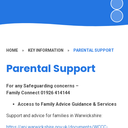
HOME
»
KEY INFORMATION
»
PARENTAL SUPPORT
Parental Support
For any Safeguarding concerns –
Family Connect 01926 414144
Access to Family Advice Guidance & Services
Support and advice for families in Warwickshire:
https://api.warwickshire.gov.uk/documents/WCCC-