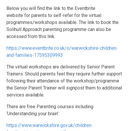
Below you will find the link to the Eventbrite
website for parents to self-refer for the virtual
programmes/workshops available. The link to book the
Solihull Approach parenting programme can also be
accessed from this link.
https://www.eventbrite.co.uk/o/warwickshire-children-
and-families-17595309993
The virtual workshops are delivered by Senior Parent
Trainers. Should parents feel they require further support
following their attendance of the workshop/programme
the Senior Parent Trainer will signpost them to additional
services available.
There are free Parenting courses including
‘Understanding your brain’:
https://www.warwickshire.gov.uk/children-