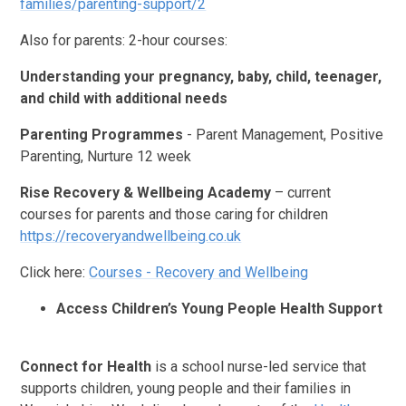
families/parenting-support/2
Also for parents: 2-hour courses:
Understanding your pregnancy, baby, child, teenager,
and child with additional needs
Parenting Programmes
- Parent Management, Positive
Parenting, Nurture 12 week
Rise Recovery & Wellbeing Academy
– current
courses for parents and those caring for children
https://recoveryandwellbeing.co.uk
Click here:
Courses - Recovery and Wellbeing
Access Children’s Young People Health Support
Connect for Health
is a school nurse-led service that
supports children, young people and their families in