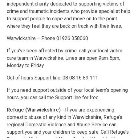
independent charity dedicated to supporting victims of
crime and traumatic incidents who provide specialist help
to support people to cope and move on to the point
where they feel they are back on track with their lives.
Warwickshire – Phone 01926 358060
If you’ve been affected by crime, call your local victim
care team in Warwickshire. Lines are open 9am-5pm,
Monday to Friday.
Out of hours Support line:
08 08 16 89 111
If you need support outside of your local team’s opening
hours, you can call the Support line for free.
Refuge (Warwickshire)
- If you are experiencing
domestic abuse of any kind in Warwickshire, Refuge’s
regional Domestic Violence and Abuse Service can
support you and your children to keep safe. Call Refuge’s