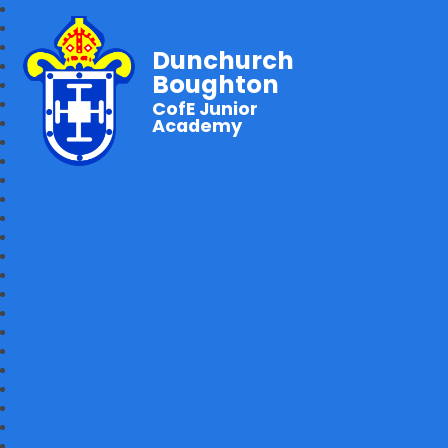
Dunchurch
Boughton
CofE Junior
Academy