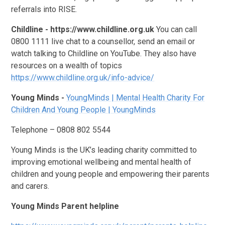
referrals into RISE.
Childline - https://www.childline.org.uk
You can call
0800 1111 live chat to a counsellor, send an email or
watch talking to Childline on YouTube. They also have
resources on a wealth of topics
https://www.childline.org.uk/info-advice/
Young Minds -
YoungMinds | Mental Health Charity For
Children And Young People | YoungMinds
Telephone – 0808 802 5544
Young Minds is the UK’s leading charity committed to
improving emotional wellbeing and mental health of
children and young people and empowering their parents
and carers.
Young Minds Parent helpline