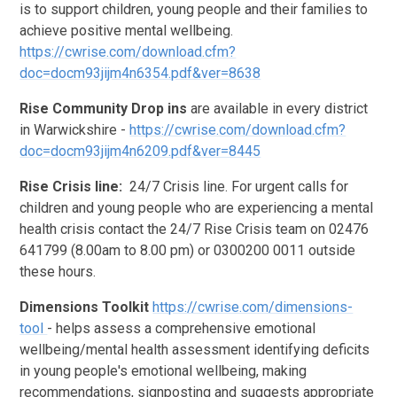
is to support children, young people and their families to
achieve positive mental wellbeing.
https://cwrise.com/download.cfm?
doc=docm93jijm4n6354.pdf&ver=8638
Rise Community Drop ins
are available in every district
in Warwickshire -
https://cwrise.com/download.cfm?
doc=docm93jijm4n6209.pdf&ver=8445
Rise Crisis line:
24/7 Crisis line. For urgent calls for
children and young people who are experiencing a mental
health crisis contact the 24/7 Rise Crisis team on 02476
641799 (8.00am to 8.00 pm) or 0300200 0011 outside
these hours.
Dimensions Toolkit
https://cwrise.com/dimensions-
tool
- helps assess a comprehensive emotional
wellbeing/mental health assessment identifying deficits
in young people's emotional wellbeing, making
recommendations, signposting and suggests appropriate