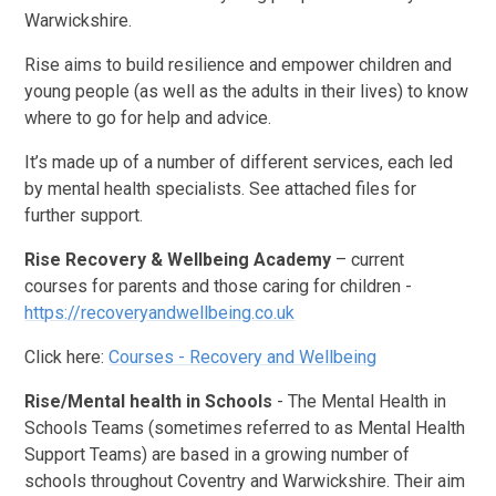
Warwickshire.
Rise aims to build resilience and empower children and
young people (as well as the adults in their lives) to know
where to go for help and advice.
It’s made up of a number of different services, each led
by mental health specialists. See attached files for
further support.
Rise Recovery & Wellbeing Academy
– current
courses for parents and those caring for children -
https://recoveryandwellbeing.co.uk
Click here:
Courses - Recovery and Wellbeing
Rise/Mental health in Schools
- The Mental Health in
Schools Teams (sometimes referred to as Mental Health
Support Teams) are based in a growing number of
schools throughout Coventry and Warwickshire. Their aim