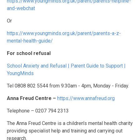
https://www.youngminds.org.uk/parent/parents-helpline-
and-webchat
Or
https://www.youngminds.org.uk/parent/parents-a-z-
mental-health-guide/
For school refusal
School Anxiety and Refusal | Parent Guide to Support |
YoungMinds
Tel 0808 802 5544 from 9:30am - 4pm, Monday - Friday.
Anna Freud Centre –
https://www.annafreud.org
Telephone – 0207 794 2313
The Anna Freud Centre is a children’s mental health charity
providing specialist help and training and carrying out
research.