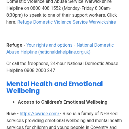
Domestic Violence and Abuse Service Warwickshire
Helpline on 0800 408 1552 (Monday-Friday 8:30am-
8:30pm) to speak to one of their support workers.
Click
here:
Refuge Domestic Violence Service Warwickshire
Refuge -
Your rights and options - National Domestic
Abuse Helpline (nationaldahelpline.org.uk)
Or call the freephone, 24-hour National Domestic Abuse
Helpline 0808 2000 247
Mental Health and Emotional
Wellbeing
Access to Children’s Emotional Wellbeing
Rise
-
https://cwrise.com/
- Rise is a family of NHS-led
services providing emotional wellbeing and mental health
services for children and young people in Coventry and