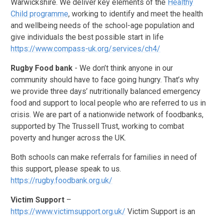
Warwickshire. We deliver key elements of the
Healthy
Child programme
,
working to identify and meet the health
and wellbeing needs of the school-age population and
give individuals the best possible start in life
https://www.compass-uk.org/services/ch4/
Rugby Food bank
- We don’t think anyone in our
community should have to face going hungry. That’s why
we provide three days’ nutritionally balanced emergency
food and support to local people who are referred to us in
crisis. We are part of a nationwide network of foodbanks,
supported by The Trussell Trust, working to combat
poverty and hunger across the UK.
Both schools can make referrals for families in need of
this support, please speak to us.
https://rugby.foodbank.org.uk/
Victim Support
–
https://www.victimsupport.org.uk/
Victim Support is an