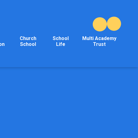
Church
School
Multi Academy
on
School
Life
Trust