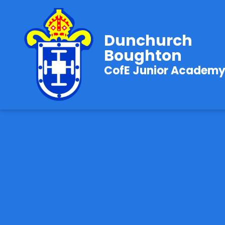
Dunchurch
Boughton
CofE Junior Academ