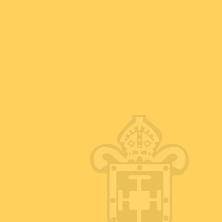
e extend a very warm welcome to our website
ch Boughton CofE Junior Academy.
ademy Trust; a family of schools that work
ith the best possible educational journey.