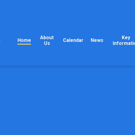
About
Key
Home
Calendar
News
y
Us
Informati