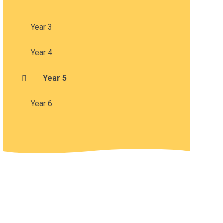
Year 3
Year 4
Year 5
Year 6