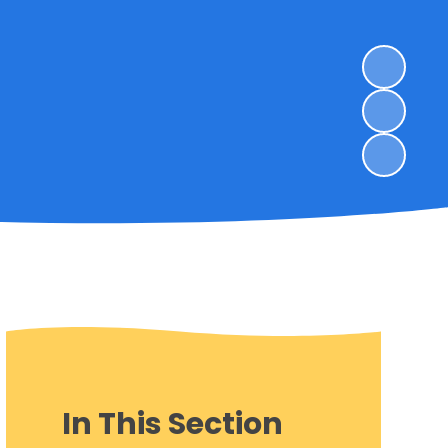
In This Section