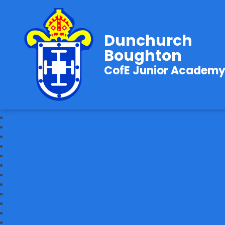
Dunchurch
Boughton
CofE Junior Academ