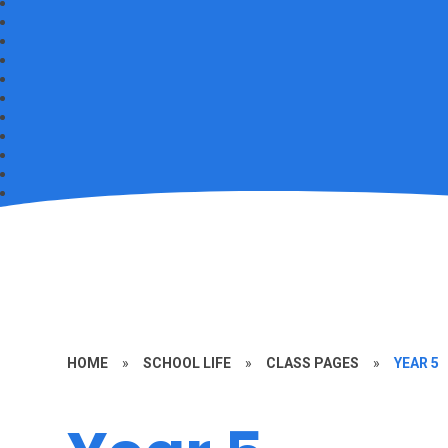
HOME
»
SCHOOL LIFE
»
CLASS PAGES
»
YEAR 5