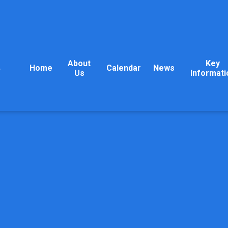
About
Key
Home
Calendar
News
y
Us
Informati