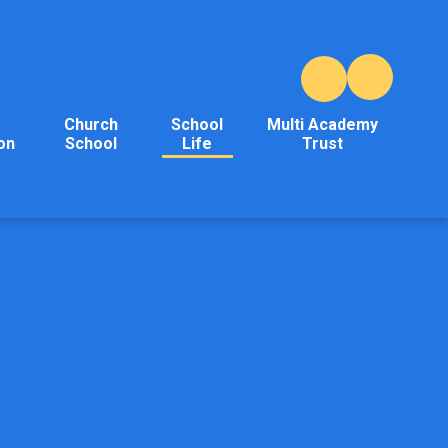
Church
School
Multi Academy
on
School
Life
Trust