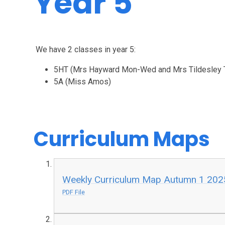
Year 5
We have 2 classes in year 5:
5HT (Mrs Hayward Mon-Wed and Mrs Tildesley T
5A (Miss Amos)
Curriculum Maps
Weekly Curriculum Map Autumn 1 202
PDF File