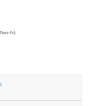
hurs-Fri)
5