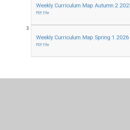
Weekly Curriculum Map Autumn 2 202
PDF File
Weekly Curriculum Map Spring 1 2026
PDF File