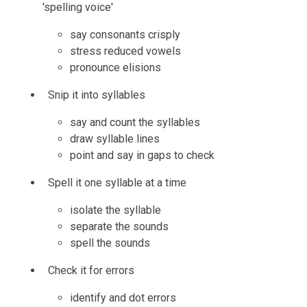
'spelling voice'
say consonants crisply
stress reduced vowels
pronounce elisions
Snip it into syllables
say and count the syllables
draw syllable lines
point and say in gaps to check
Spell it one syllable at a time
isolate the syllable
separate the sounds
spell the sounds
Check it for errors
identify and dot errors