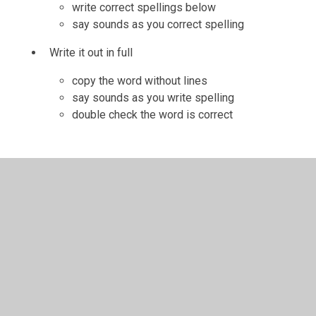
write correct spellings below
say sounds as you correct spelling
Write it out in full
copy the word without lines
say sounds as you write spelling
double check the word is correct
In This Section
Helping Your Child With Maths Homework
Helping your child with reading homework