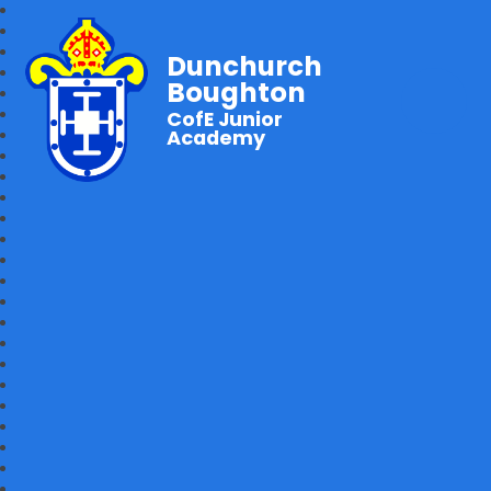
Dunchurch
Boughton
CofE Junior
Academy