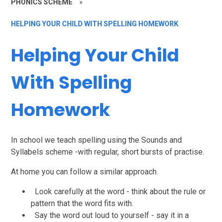
PHONICS SCHEME
»
HELPING YOUR CHILD WITH SPELLING HOMEWORK
Helping Your Child
With Spelling
Homework
In school we teach spelling using the Sounds and
Syllabels scheme -with regular, short bursts of practise.
At home you can follow a similar approach.
Look carefully at the word - think about the rule or
pattern that the word fits with.
Say the word out loud to yourself - say it in a