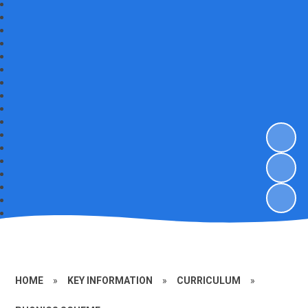
HOME
»
KEY INFORMATION
»
CURRICULUM
»