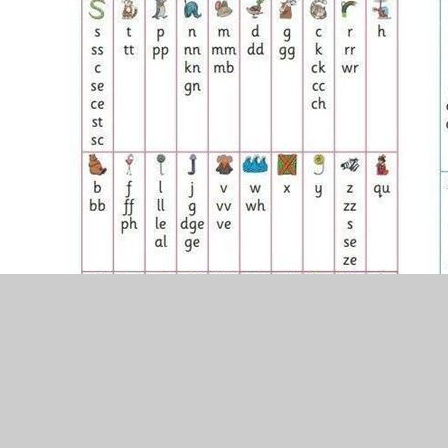
Helping your child with reading homework