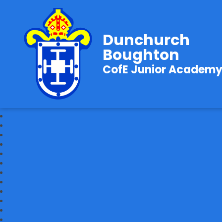
Dunchurch
Boughton
CofE Junior Academ