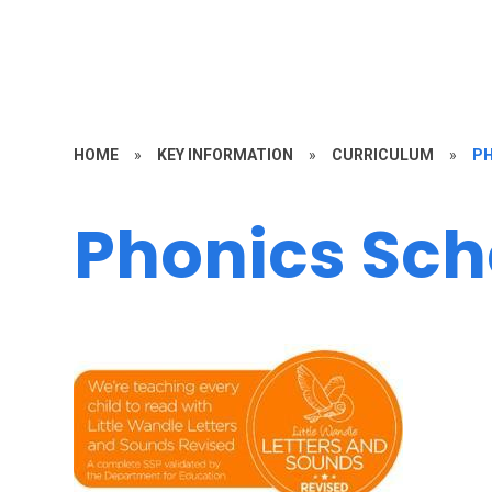
HOME
»
KEY INFORMATION
»
CURRICULUM
»
PH
Phonics Sc