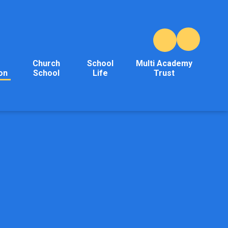
Church
School
Multi Academy
on
School
Life
Trust