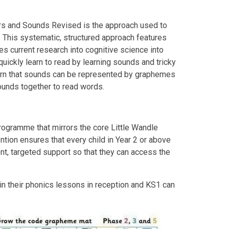
ers and Sounds Revised is the approach used to
. This systematic, structured approach features
es current research into cognitive science into
quickly learn to read by learning sounds and tricky
earn that sounds can be represented by graphemes
ounds together to read words.
rogramme that mirrors the core Little Wandle
ention
ensures that every child in Year 2 or above
nt, targeted support so that they can access the
hin their phonics lessons in reception and KS1 can