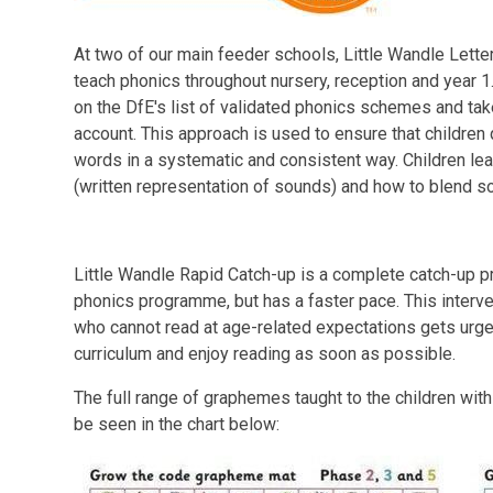
At two of our main feeder schools, Little Wandle Lett
teach phonics throughout nursery, reception and year 1
on the DfE's list of validated phonics schemes and tak
account. This approach is used to ensure that children 
words in a systematic and consistent way. Children l
(written representation of sounds) and how to blend s
Little Wandle Rapid Catch-up is a complete catch-up p
phonics programme, but has a faster pace. This interv
who cannot read at age-related expectations gets urge
curriculum and enjoy reading as soon as possible.
The full range of graphemes taught to the children wit
be seen in the chart below: