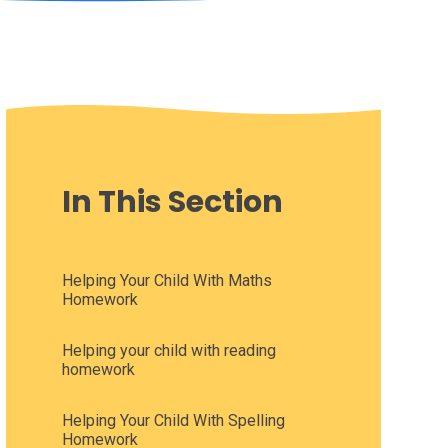
In This Section
Helping Your Child With Maths
Homework
Helping your child with reading
homework
Helping Your Child With Spelling
Homework