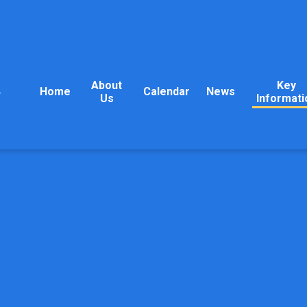
About
Key
Home
Calendar
News
y
Us
Informati