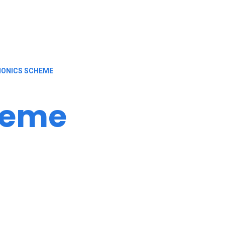
ONICS SCHEME
heme