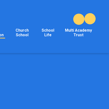
Church
School
Multi Academy
on
School
Life
Trust