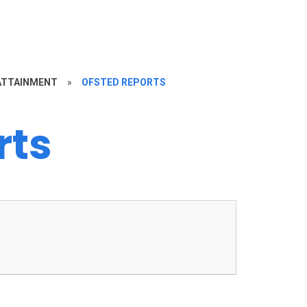
ATTAINMENT
»
OFSTED REPORTS
rts