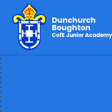
Dunchurch
Boughton
CofE Junior Academ