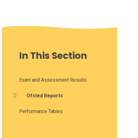
In This Section
Exam and Assessment Results
Ofsted Reports
Performance Tables