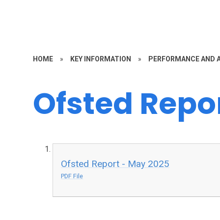
HOME
»
KEY INFORMATION
»
PERFORMANCE AND 
Ofsted Repo
Ofsted Report - May 2025
PDF File