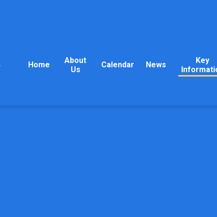
About
Key
Home
Calendar
News
y
Us
Informati