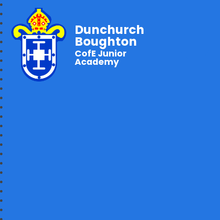
Dunchurch
Boughton
CofE Junior
Academy