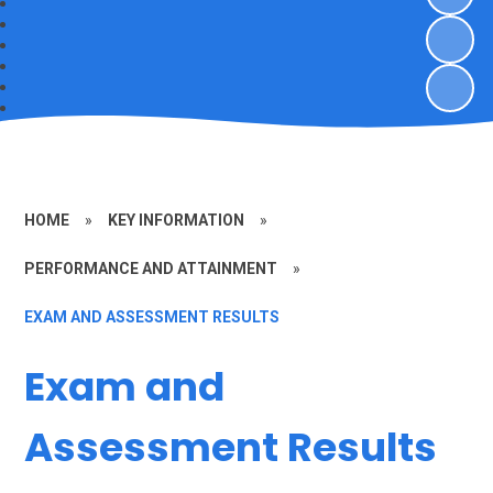
HOME
»
KEY INFORMATION
»
PERFORMANCE AND ATTAINMENT
»
EXAM AND ASSESSMENT RESULTS
Exam and
Assessment Results