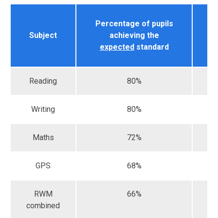
Percentage of pupils
Na
Subject
achieving the
r
expected
standard
Reading
80%
Writing
80%
Maths
72%
GPS
68%
RWM
66%
combined