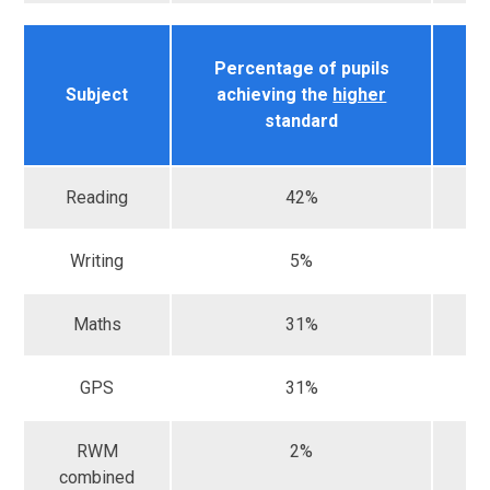
Percentage of pupils
Na
Subject
achieving the
higher
r
standard
Reading
42%
Writing
5%
Maths
31%
GPS
31%
RWM
2%
combined