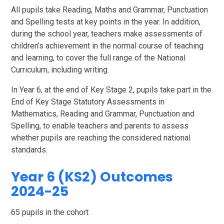
All pupils take Reading, Maths and Grammar, Punctuation
and Spelling tests at key points in the year. In addition,
during the school year, teachers make assessments of
children’s achievement in the normal course of teaching
and learning, to cover the full range of the National
Curriculum, including writing.
In Year 6, at the end of Key Stage 2, pupils take part in the
End of Key Stage Statutory Assessments in
Mathematics, Reading and Grammar, Punctuation and
Spelling, to enable teachers and parents to assess
whether pupils are reaching the considered national
standards.
Year 6 (KS2) Outcomes
2024-25
65 pupils in the cohort