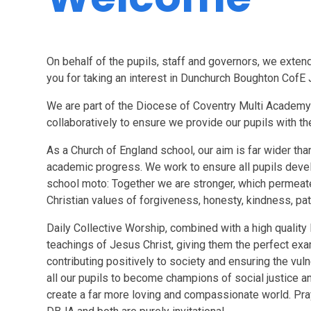
On behalf of the pupils, staff and governors, we exte
you for taking an interest in Dunchurch Boughton CofE
We are part of the Diocese of Coventry Multi Academy 
collaboratively to ensure we provide our pupils with th
As a Church of England school, our aim is far wider th
academic progress. We work to ensure all pupils develo
school moto: Together we are stronger, which permeate
Christian values of
f
orgiveness, honesty, kindness, pat
Daily Collective Worship, combined with a high quality 
teachings of Jesus Christ, giving them the perfect examp
contributing positively to society and ensuring the vu
all our pupils to become champions of social justice a
create a far more loving and compassionate world. Pray