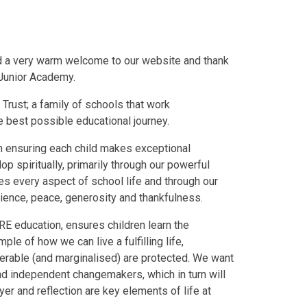
nd a very warm welcome to our website and thank
 Junior Academy.
Trust; a family of schools that work
e best possible educational journey.
an ensuring each child makes exceptional
p spiritually, primarily through our powerful
s every aspect of school life and through our
ience, peace, generosity and thankfulness.
RE education, ensures children learn the
le of how we can live a fulfilling life,
lnerable (and marginalised) are protected. We want
nd independent changemakers, which in turn will
er and reflection are key elements of life at