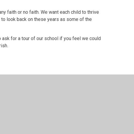
ny faith or no faith. We want each child to thrive
ble to look back on these years as some of the
ask for a tour of our school if you feel we could
rish.