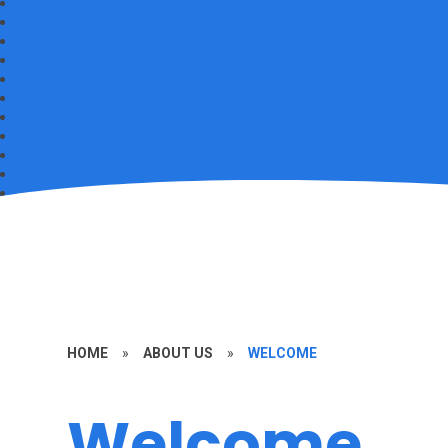
HOME
»
ABOUT US
»
WELCOME
Welcome