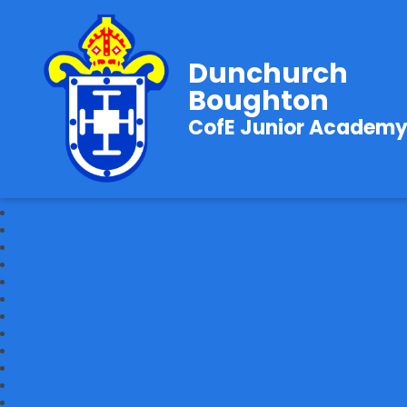
Dunchurch
Boughton
CofE Junior Academ