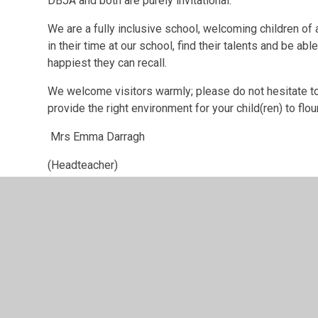
DBJA and both are purely invitational.
We are a fully inclusive school, welcoming children of a
in their time at our school, find their talents and be a
happiest they can recall.
We welcome visitors warmly; please do not hesitate to 
provide the right environment for your child(ren) to flou
Mrs Emma Darragh
(Headteacher)