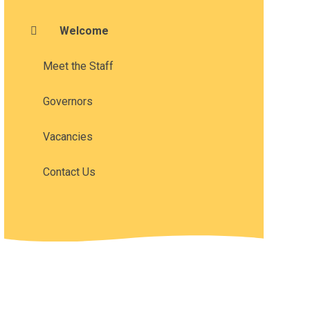
Welcome
Meet the Staff
Governors
Vacancies
Contact Us