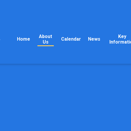
About
Key
Home
Calendar
News
y
Us
Informati