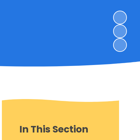
In This Section