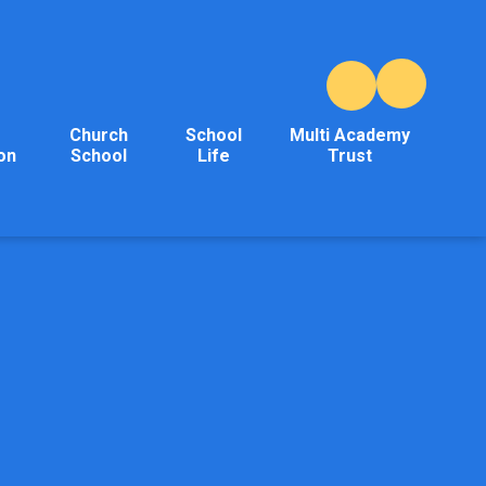
Church
School
Multi Academy
on
School
Life
Trust