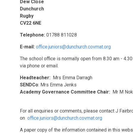
Dew Close
Dunchurch
Rugby
CV22 6NE
Telephone:
01788 811028
E-mail:
office.juniors@dunchurch.covmat.org
The school office is normally open from 8.30 am - 4.30
via phone or email.
Headteacher:
Mrs Emma Darragh
SENDCo
: Mrs Emma Jenks
Academy Governance Committee Chair:
Mr M Nok
For all enquiries or comments, please contact J Fairb
on
office.juniors@dunchurch.covmat.org
A paper copy of the information contained in this webs