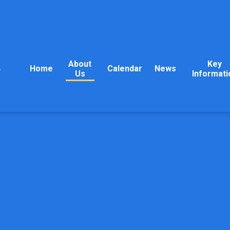
About
Key
Home
Calendar
News
y
Us
Informati