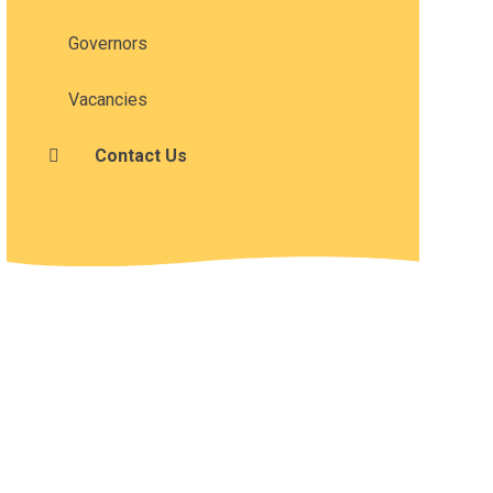
Governors
Vacancies
Contact Us