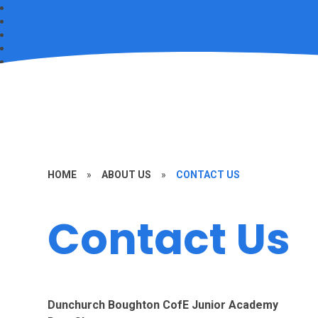
HOME
»
ABOUT US
»
CONTACT US
Contact Us
Dunchurch Boughton CofE Junior Academy