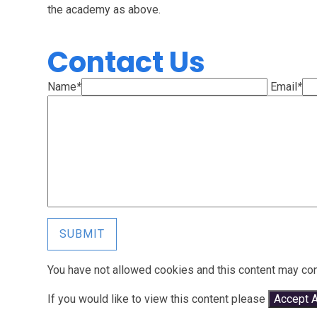
the academy as above.
Contact Us
Name
*
Email
*
SUBMIT
You have not allowed cookies and this content may con
If you would like to view this content please
Accept A