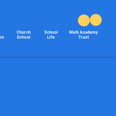
Church
School
Multi Academy
on
School
Life
Trust