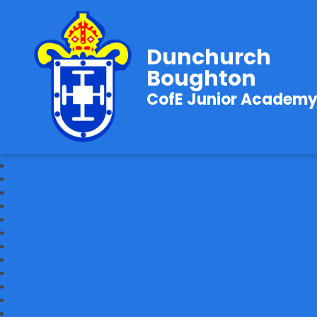
Dunchurch
Boughton
CofE Junior Academ