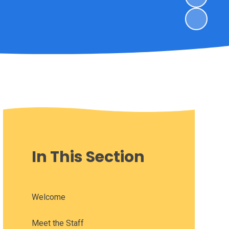
In This Section
Welcome
Meet the Staff