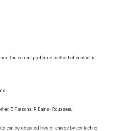
 pm. The current preferred method of contact is
es
rother, E Parsons, R Bains- Rousseau
ite can be obtained free of charge by contacting