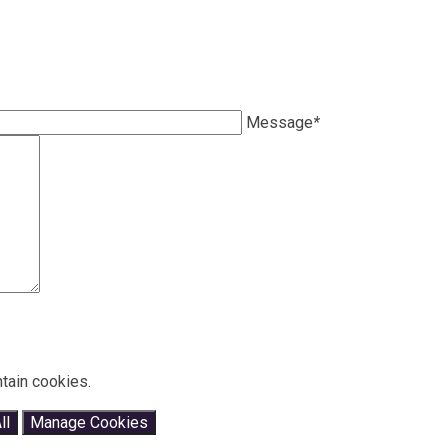
Message
*
tain cookies.
ll
Manage Cookies